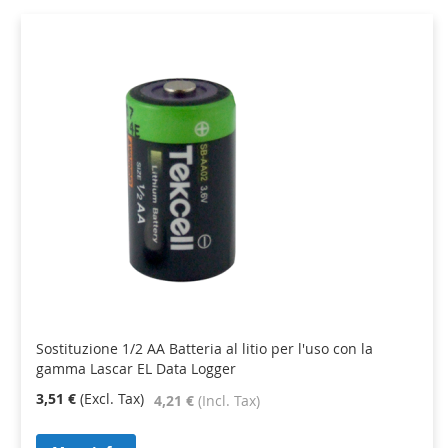
Sostituzione 1/2 AA Batteria al litio per l'uso con la
gamma Lascar EL Data Logger
3,51 €
4,21 €