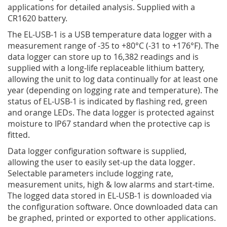
applications for detailed analysis. Supplied with a
CR1620 battery.
The EL-USB-1 is a USB temperature data logger with a
measurement range of -35 to +80°C (-31 to +176°­­F). The
data logger can store up to 16,382 readings and is
supplied with a long-life replaceable lithium battery,
allowing the unit to log data continually for at least one
year (depending on logging rate and temperature). The
status of EL-USB-1 is indicated by flashing red, green
and orange LEDs. The data logger is protected against
moisture to IP67 standard when the protective cap is
fitted.
Data logger configuration software is supplied,
allowing the user to easily set-up the data logger.
Selectable parameters include logging rate,
measurement units, high & low alarms and start-time.
The logged data stored in EL-USB-1 is downloaded via
the configuration software. Once downloaded data can
be graphed, printed or exported to other applications.