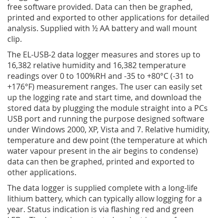
free software provided. Data can then be graphed,
printed and exported to other applications for detailed
analysis. Supplied with ½ AA battery and wall mount
clip.
The EL-USB-2 data logger measures and stores up to
16,382 relative humidity and 16,382 temperature
readings over 0 to 100%RH and -35 to +80°C (-31 to
+176°F) measurement ranges. The user can easily set
up the logging rate and start time, and download the
stored data by plugging the module straight into a PCs
USB port and running the purpose designed software
under Windows 2000, XP, Vista and 7. Relative humidity,
temperature and dew point (the temperature at which
water vapour present in the air begins to condense)
data can then be graphed, printed and exported to
other applications.
The data logger is supplied complete with a long-life
lithium battery, which can typically allow logging for a
year. Status indication is via flashing red and green