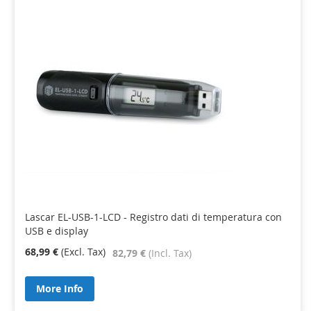
Lascar EL-USB-1-LCD - Registro dati di temperatura con
USB e display
68,99 €
82,79 €
More Info