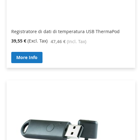
Registratore di dati di temperatura USB ThermaPod
39,55 €
47,46 €
More Info