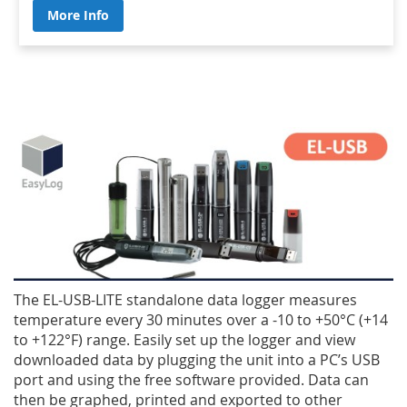
More Info
The EL-USB-LITE standalone data logger measures
temperature every 30 minutes over a -10 to +50°C (+14
to +122°F) range. Easily set up the logger and view
downloaded data by plugging the unit into a PC’s USB
port and using the free software provided. Data can
then be graphed, printed and exported to other