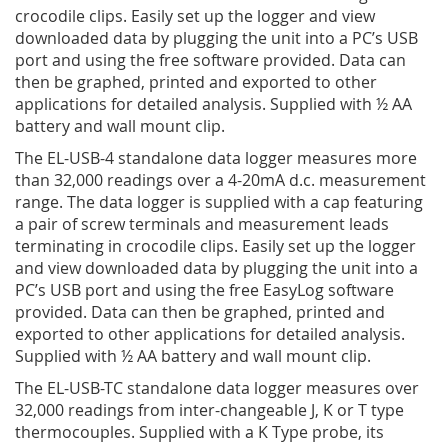
crocodile clips. Easily set up the logger and view
downloaded data by plugging the unit into a PC’s USB
port and using the free software provided. Data can
then be graphed, printed and exported to other
applications for detailed analysis. Supplied with ½ AA
battery and wall mount clip.
The EL-USB-4 standalone data logger measures more
than 32,000 readings over a 4-20mA d.c. measurement
range. The data logger is supplied with a cap featuring
a pair of screw terminals and measurement leads
terminating in crocodile clips. Easily set up the logger
and view downloaded data by plugging the unit into a
PC’s USB port and using the free EasyLog software
provided. Data can then be graphed, printed and
exported to other applications for detailed analysis.
Supplied with ½ AA battery and wall mount clip.
The EL-USB-TC standalone data logger measures over
32,000 readings from inter-changeable J, K or T type
thermocouples. Supplied with a K Type probe, its