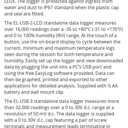
LEDs. The logger is protected against ingress from
water and dust to IP67 standard when the plastic cap
and seal are fitted.
The EL-USB-2-LCD standalone data logger measures
over 16,000 readings over a -35 to +80°C (-31 to +176°­­F)
and 0 to 100% humidity (RH) range. At the touch of a
button, use the on-board display to cycle between the
current, minimum and maximum temperature logs
seen during the session for both temperature and
humidity. Easily set up the logger and view downloaded
data by plugging the unit into a PC’s USB port and
using the free EasyLog software provided. Data can
then be graphed, printed and exported to other
applications for detailed analysis. Supplied with ½ AA
battery and wall mount clip.
The EL-USB-3 standalone data logger measures more
than 32,000 readings over a 0 to 30V d.c. range at a
resolution of 50 mV d.c. The data logger is supplied
with a 0 to 30V d.c. cap featuring a pair of screw
terminals and measurement leads terminating in