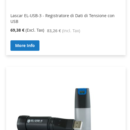
Lascar EL-USB-3 - Registratore di Dati di Tensione con
USB
69,38 €
83,26 €
More Info