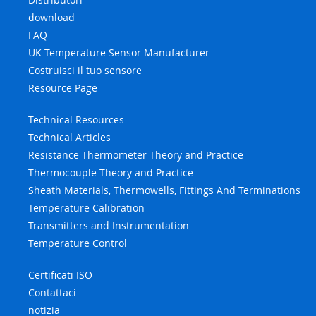
download
FAQ
UK Temperature Sensor Manufacturer
Costruisci il tuo sensore
Resource Page
Technical Resources
Technical Articles
Resistance Thermometer Theory and Practice
Thermocouple Theory and Practice
Sheath Materials, Thermowells, Fittings And Terminations
Temperature Calibration
Transmitters and Instrumentation
Temperature Control
Certificati ISO
Contattaci
notizia