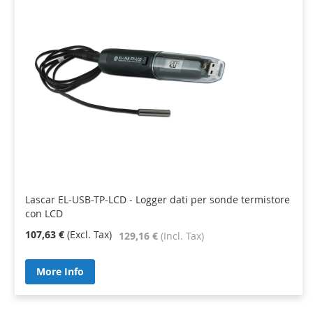
Lascar EL-USB-TP-LCD - Logger dati per sonde termistore
con LCD
107,63 €
129,16 €
More Info