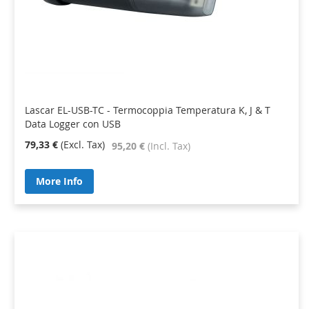
Lascar EL-USB-TC - Termocoppia Temperatura K, J & T
Data Logger con USB
79,33 €
95,20 €
More Info