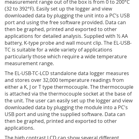
measurement range out of the box is from 0 to 200°C
(32 to 392°F). Easily set up the logger and view
downloaded data by plugging the unit into a PC’s USB
port and using the free software provided. Data can
then be graphed, printed and exported to other
applications for detailed analysis. Supplied with ½ AA
battery, K-type probe and wall mount clip. The EL-USB-
TC is suitable for a wide variety of applications
particularly those which require a wide temperature
measurement range.
The EL-USB-TC-LCD standalone data logger measures
and stores over 32,000 temperature readings from
either a K, J or T type thermocouple. The thermocouple
is attached via the thermocouple socket at the base of
the unit. The user can easily set up the logger and view
downloaded data by plugging the module into a PC's
USB port and using the supplied software. Data can
then be graphed, printed and exported to other
applications.
The high contrast LCD can show several different