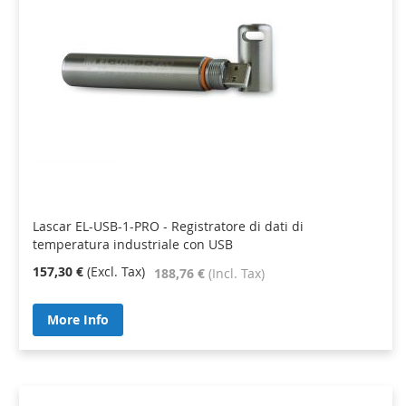
Lascar EL-USB-1-PRO - Registratore di dati di
temperatura industriale con USB
157,30 €
188,76 €
More Info