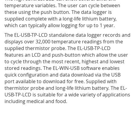
temperature variables. The user can cycle between
these using the push button. The data logger is
supplied complete with a long-life lithium battery,
which can typically allow logging for up to 1 year.
The EL-USB-TP-LCD standalone data logger records and
displays over 32,000 temperature readings from the
supplied thermistor probe. The EL-USB-TP-LCD
features an LCD and push-button which allow the user
to cycle through the most recent, highest and lowest
stored readings. The EL-WIN-USB software enables
quick configuration and data download via the USB
port available to download for free. Supplied with
thermistor probe and long-life lithium battery. The EL-
USB-TP-LCD is suitable for a wide variety of applications
including medical and food.