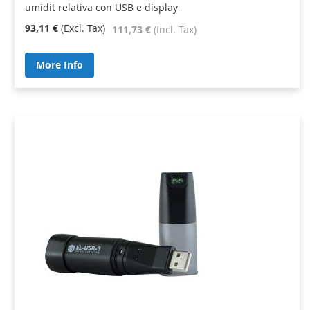
umidit relativa con USB e display
93,11 €
111,73 €
More Info