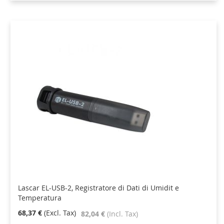
Lascar EL-USB-2, Registratore di Dati di Umidit e
Temperatura
68,37 €
82,04 €