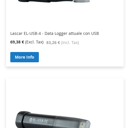
Lascar EL-USB-4 - Data Logger attuale con USB
69,38 €
83,26 €
More Info