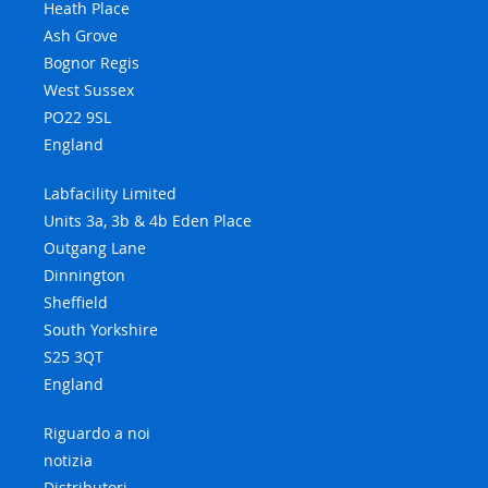
Heath Place
Ash Grove
Bognor Regis
West Sussex
PO22 9SL
England
Labfacility Limited
Units 3a, 3b & 4b Eden Place
Outgang Lane
Dinnington
Sheffield
South Yorkshire
S25 3QT
England
Riguardo a noi
notizia
Distributori