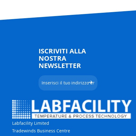
ISCRIVITI ALLA
NOSTRA
NEWSLETTER
Labfacility Limited
Tradewinds Business Centre