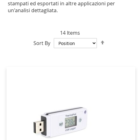
stampati ed esportati in altre applicazioni per
un'analisi dettagliata.
14
Items
Set
Sort By
Descending
Direction