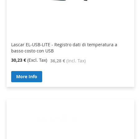
Lascar EL-USB-LITE - Registro dati di temperatura a
basso costo con USB
30,23 €
36,28 €
More Info