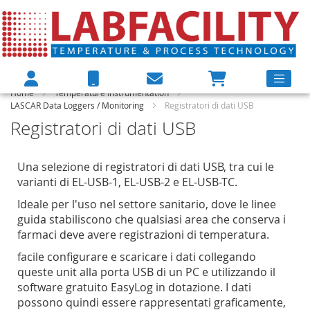
Home
Temperature Instrumentation
LASCAR Data Loggers / Monitoring
Registratori di dati USB
Registratori di dati USB
Una selezione di registratori di dati USB, tra cui le
varianti di EL-USB-1, EL-USB-2 e EL-USB-TC.
Ideale per l'uso nel settore sanitario, dove le linee
guida stabiliscono che qualsiasi area che conserva i
farmaci deve avere registrazioni di temperatura.
facile configurare e scaricare i dati collegando
queste unit alla porta USB di un PC e utilizzando il
software gratuito EasyLog in dotazione. I dati
possono quindi essere rappresentati graficamente,