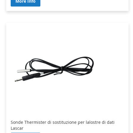
More Info
Sonde Thermister di sostituzione per lalostre di dati
Lascar