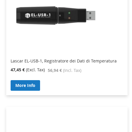
Lascar EL-USB-1, Registratore dei Dati di Temperatura
47,45 €
56,94 €
More Info