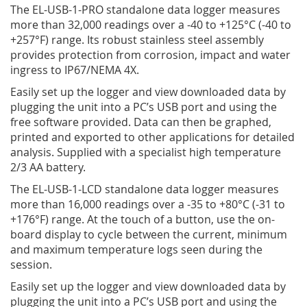
The EL-USB-1-PRO standalone data logger measures
more than 32,000 readings over a -40 to +125°C (-40 to
+257°­­F) range. Its robust stainless steel assembly
provides protection from corrosion, impact and water
ingress to IP67/NEMA 4X.
Easily set up the logger and view downloaded data by
plugging the unit into a PC’s USB port and using the
free software provided. Data can then be graphed,
printed and exported to other applications for detailed
analysis. Supplied with a specialist high temperature
2/3 AA battery.
The EL-USB-1-LCD standalone data logger measures
more than 16,000 readings over a -35 to +80°C (-31 to
+176°­­F) range. At the touch of a button, use the on-
board display to cycle between the current, minimum
and maximum temperature logs seen during the
session.
Easily set up the logger and view downloaded data by
plugging the unit into a PC’s USB port and using the