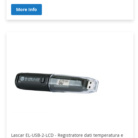
More Info
Lascar EL-USB-2-LCD - Registratore dati temperatura e