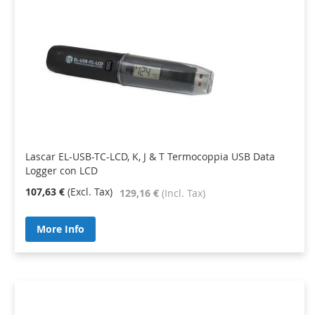
Lascar EL-USB-TC-LCD, K, J & T Termocoppia USB Data
Logger con LCD
107,63 €
129,16 €
More Info